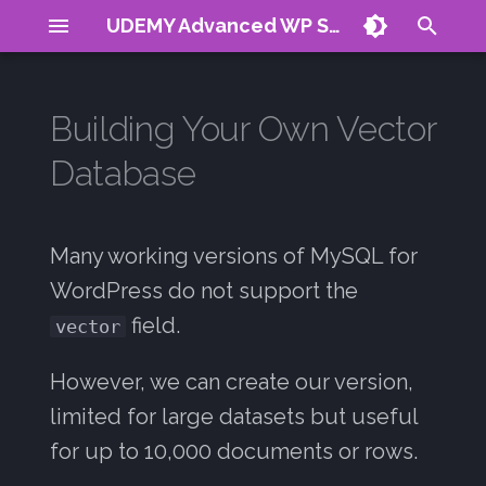
UDEMY Advanced WP Search
T
y
Building Your Own Vector
About
Term Frequency
MySQL Docs
The Magic Trick: Using
Reranking
Plugin Demo
CV
Articles
p
Database
LONGTEXT Column
e
Requirements
Inverse Doc Freq
Products
Signals Guide
Contact
01: Introduction
Step 1: Create the Database
t
Table
TF-IDF
WP Posts
Many working versions of MySQL for
02: Natural Search
o
WordPress do not support the
Limitations & When to
BM25
03: Boolean Search
s
field.
vector
Upgrade
t
Negative Scores
04: Query Expansion
However, we can create our version,
This Approach is Slow
a
When:
Stop Words
05: Stop Words
limited for large datasets but useful
r
for up to 10,000 documents or rows.
t
When to Use Real Vector
COLS with many indexes
06: Restrictions