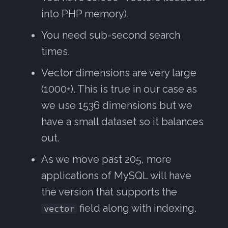
into PHP memory).
You need sub-second search
times.
Vector dimensions are very large
(1000+). This is true in our case as
we use 1536 dimensions but we
have a small dataset so it balances
out.
As we move past 205, more
applications of MySQL will have
the version that supports the
field along with indexing.
vector