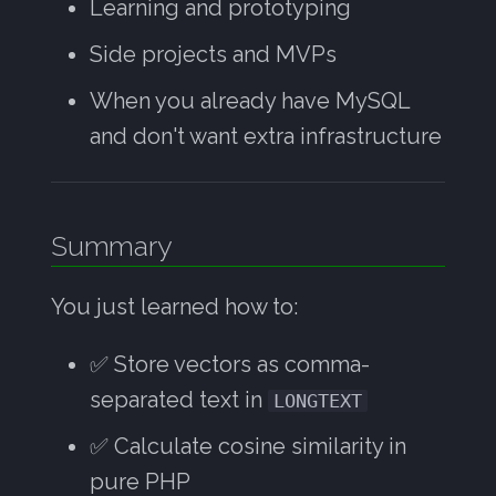
Learning and prototyping
Side projects and MVPs
When you already have MySQL
and don't want extra infrastructure
Summary
You just learned how to:
✅ Store vectors as comma-
separated text in
LONGTEXT
✅ Calculate cosine similarity in
pure PHP