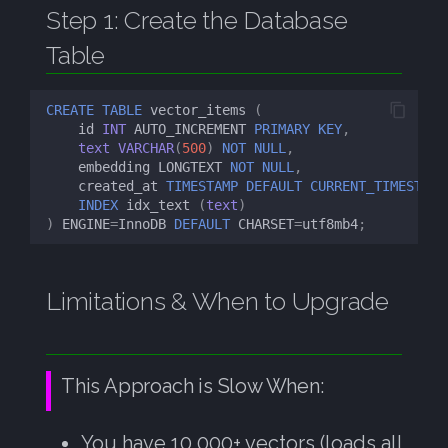
Step 1: Create the Database
Table
CREATE
TABLE
vector_items
(
id
INT
AUTO_INCREMENT
PRIMARY
KEY
,
text
VARCHAR
(
500
)
NOT
NULL
,
embedding
LONGTEXT
NOT
NULL
,
created_at
TIMESTAMP
DEFAULT
CURRENT_TIMESTAMP
INDEX
idx_text
(
text
)
)
ENGINE
=
InnoDB
DEFAULT
CHARSET
=
utf8mb4
;
Limitations & When to Upgrade
This Approach is Slow When:
You have 10,000+ vectors (loads all