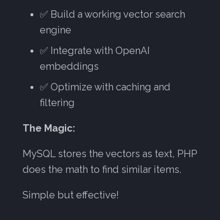
✅ Build a working vector search
engine
✅ Integrate with OpenAI
embeddings
✅ Optimize with caching and
filtering
The Magic:
MySQL stores the vectors as text, PHP
does the math to find similar items.
Simple but effective!