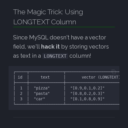
DB:
s
MySQL FTS
07: FTS Tuning
The Magic Trick: Using
e
his Approach Works Great
LONGTEXT Column
For:
a
r
Summary
Since MySQL doesn't have a vector
c
field, we'll
hack it
by storing vectors
as text in a
column!
h
LONGTEXT
i
n
g