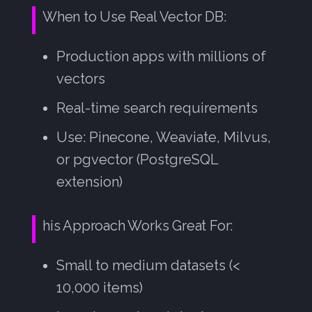
When to Use Real Vector DB:
Production apps with millions of
vectors
Real-time search requirements
Use: Pinecone, Weaviate, Milvus,
or pgvector (PostgreSQL
extension)
his Approach Works Great For:
Small to medium datasets (<
10,000 items)