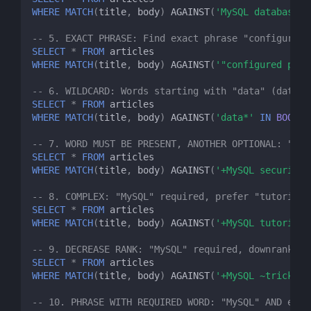
WHERE
MATCH
(
title
,
body
)
AGAINST
(
'MySQL database'
-- 5. EXACT PHRASE: Find exact phrase "configured 
SELECT
*
FROM
articles
WHERE
MATCH
(
title
,
body
)
AGAINST
(
'"configured prop
-- 6. WILDCARD: Words starting with "data" (databa
SELECT
*
FROM
articles
WHERE
MATCH
(
title
,
body
)
AGAINST
(
'data*'
IN
BOOLEA
-- 7. WORD MUST BE PRESENT, ANOTHER OPTIONAL: "MyS
SELECT
*
FROM
articles
WHERE
MATCH
(
title
,
body
)
AGAINST
(
'+MySQL security'
-- 8. COMPLEX: "MySQL" required, prefer "tutorial"
SELECT
*
FROM
articles
WHERE
MATCH
(
title
,
body
)
AGAINST
(
'+MySQL tutorial 
-- 9. DECREASE RANK: "MySQL" required, downrank if
SELECT
*
FROM
articles
WHERE
MATCH
(
title
,
body
)
AGAINST
(
'+MySQL ~tricks'
-- 10. PHRASE WITH REQUIRED WORD: "MySQL" AND exac