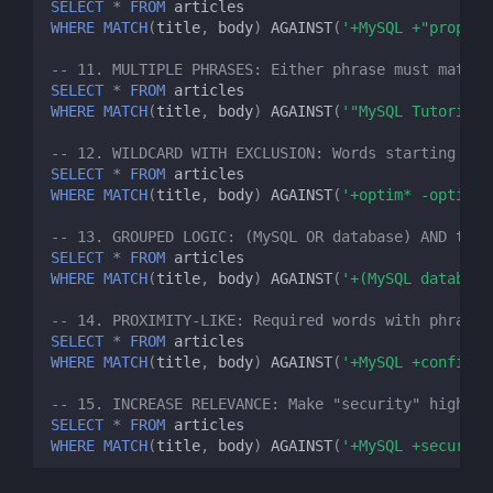
SELECT
*
FROM
articles
WHERE
MATCH
(
title
,
body
)
AGAINST
(
'+MySQL +"properl
-- 11. MULTIPLE PHRASES: Either phrase must match
SELECT
*
FROM
articles
WHERE
MATCH
(
title
,
body
)
AGAINST
(
'"MySQL Tutorial"
-- 12. WILDCARD WITH EXCLUSION: Words starting wit
SELECT
*
FROM
articles
WHERE
MATCH
(
title
,
body
)
AGAINST
(
'+optim* -optimiz
-- 13. GROUPED LOGIC: (MySQL OR database) AND tuto
SELECT
*
FROM
articles
WHERE
MATCH
(
title
,
body
)
AGAINST
(
'+(MySQL database
-- 14. PROXIMITY-LIKE: Required words with phrase 
SELECT
*
FROM
articles
WHERE
MATCH
(
title
,
body
)
AGAINST
(
'+MySQL +configur
-- 15. INCREASE RELEVANCE: Make "security" highly 
SELECT
*
FROM
articles
WHERE
MATCH
(
title
,
body
)
AGAINST
(
'+MySQL +security