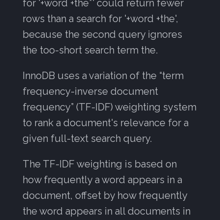
for '+word +the*' could return fewer
rows than a search for '+word +the',
because the second query ignores
the too-short search term the.
InnoDB uses a variation of the “term
frequency-inverse document
frequency” (TF-IDF) weighting system
to rank a document's relevance for a
given full-text search query.
The TF-IDF weighting is based on
how frequently a word appears in a
document, offset by how frequently
the word appears in all documents in