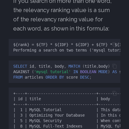
If you search on more than one word,
the relevancy ranking value is a sum
of the relevancy ranking value for
each word, as shown in this formula:
SELECT
id
,
title
,
body
,
MATCH
(
title
,
body
)
AGAINST
(
'mysql tutorial'
IN
BOOLEAN
MODE
)
AS
scor
FROM
articles
ORDER
BY
score
DESC
;