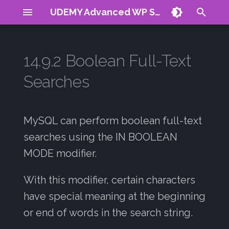
UDEMY Advanced WP Search
T
y
14.9.2 Boolean Full-Text
About
Term Frequency
AI generated queries
Vector Search
Reranking
Plugin Demo
CV
p
Searches
e
Requirements
Inverse Doc Freq
Boolean Operators
Vector DB Hack
Signals Guide
Contact
Summary:
t
TF-IDF
Indexing
MySQL can perform boolean full-text
o
@distance
searches using the IN BOOLEAN
BM25
s
MODE modifier.
How Relevancy Ranking is
t
Calculated
Negative Scores
With this modifier, certain characters
a
Relevancy Ranking for a
Stop Words
have special meaning at the beginning
r
Multiple Word Search
or end of words in the search string.
t
COLS with many indexes