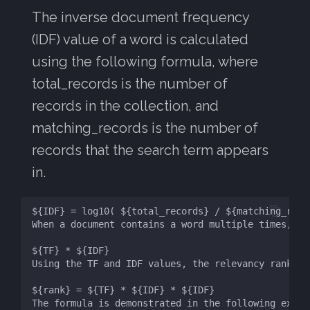
The inverse document frequency
(IDF) value of a word is calculated
using the following formula, where
total_records is the number of
records in the collection, and
matching_records is the number of
records that the search term appears
in.