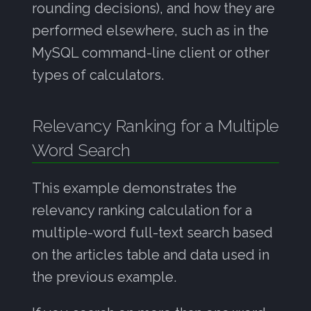
rounding decisions), and how they are
performed elsewhere, such as in the
MySQL command-line client or other
types of calculators.
Relevancy Ranking for a Multiple
Word Search
This example demonstrates the
relevancy ranking calculation for a
multiple-word full-text search based
on the articles table and data used in
the previous example.