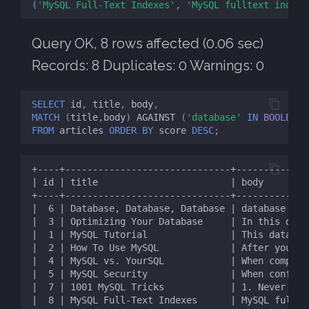
(
'MySQL Full-Text Indexes'
,
'MySQL fulltext indexe
Query OK, 8 rows affected (0.06 sec)
Records: 8 Duplicates: 0 Warnings: 0
SELECT
id
,
title
,
body
,
MATCH
(
title
,
body
)
AGAINST
(
'database'
IN
BOOLEAN
FROM
articles
ORDER
BY
score
DESC
;