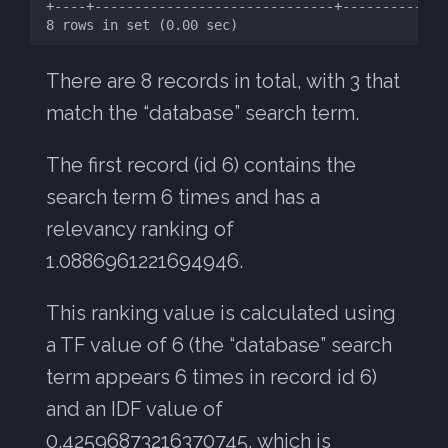
There are 8 records in total, with 3 that
match the “database” search term.
The first record (id 6) contains the
search term 6 times and has a
relevancy ranking of
1.0886961221694946.
This ranking value is calculated using
a TF value of 6 (the “database” search
term appears 6 times in record id 6)
and an IDF value of
0.42596873216370745, which is