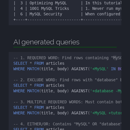
AI generated queries
-- 1. REQUIRED WORD: Find rows containing "MySQL"
SELECT
*
FROM
articles
WHERE
MATCH
(
title
,
body
)
AGAINST
(
'+MySQL'
IN
BOOLE
-- 2. EXCLUDE WORD: Find rows with "database" but 
SELECT
*
FROM
articles
WHERE
MATCH
(
title
,
body
)
AGAINST
(
'+database -MySQL
-- 3. MULTIPLE REQUIRED WORDS: Must contain both "
SELECT
*
FROM
articles
WHERE
MATCH
(
title
,
body
)
AGAINST
(
'+MySQL +tutorial
-- 4. EITHER/OR: Contains "MySQL" OR "database"
SELECT
*
FROM
articles