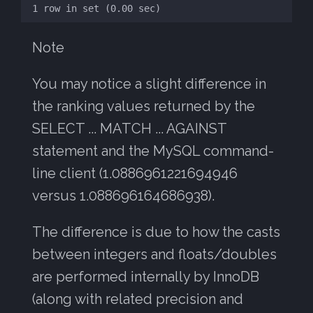
Note
You may notice a slight difference in
the ranking values returned by the
SELECT ... MATCH ... AGAINST
statement and the MySQL command-
line client (1.0886961221694946
versus 1.088696164686938).
The difference is due to how the casts
between integers and floats/doubles
are performed internally by InnoDB
(along with related precision and