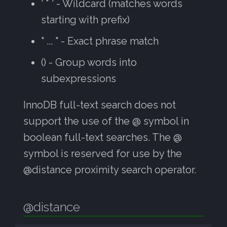
' * ' - Wildcard (matches words
starting with prefix)
" ... " - Exact phrase match
() - Group words into
subexpressions
InnoDB full-text search does not
support the use of the @ symbol in
boolean full-text searches. The @
symbol is reserved for use by the
@distance proximity search operator.
@distance