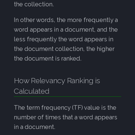
the collection.
In other words, the more frequently a
word appears in a document, and the
less frequently the word appears in
the document collection, the higher
the document is ranked.
How Relevancy Ranking is
Calculated
The term frequency (TF) value is the
number of times that a word appears
in a document.