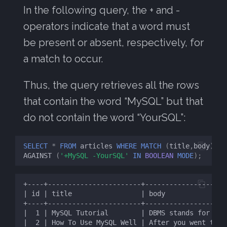
s
In the following query, the + and -
MySQL FTS
operators indicate that a word must
e
be present or absent, respectively, for
a
a match to occur.
r
c
Thus, the query retrieves all the rows
h
that contain the word “MySQL” but that
do not contain the word “YourSQL”:
i
n
SELECT
*
FROM
articles
WHERE
MATCH
(
title
,
body
)
g
AGAINST
(
'+MySQL -YourSQL'
IN
BOOLEAN
MODE
);