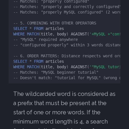
-- Matches: "properly configured"
-- Matches: "properly and correctly configured"
-- Matches: "properly MySQL configured" (2 words m
-- 5. COMBINING WITH OTHER OPERATORS
SELECT
*
FROM
articles
WHERE
MATCH
(
title
,
body
)
AGAINST
(
'+MySQL +"configu
-- "MySQL" required anywhere
-- "configured properly" within 3 words distance
-- 6. ORDER MATTERS: Distance respects word order
SELECT
*
FROM
articles
WHERE
MATCH
(
title
,
body
)
AGAINST
(
'"MySQL tutorial"
-- Matches: "MySQL beginner tutorial"
-- Doesn't match: "tutorial for MySQL" (wrong orde
The wildcarded word is considered as
a prefix that must be present at the
start of one or more words. If the
minimum word length is 4, a search