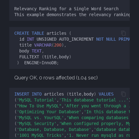
CREATE
TABLE
articles
(
id
INT
UNSIGNED
AUTO_INCREMENT
NOT
NULL
PRIMARY
title
VARCHAR
(
200
),
body
TEXT
,
FULLTEXT
(
title
,
body
)
)
ENGINE
=
InnoDB
;
Query OK, 0 rows affected (1.04 sec)
INSERT
INTO
articles
(
title
,
body
)
VALUES
(
'MySQL Tutorial'
,
'This database tutorial ...'
),
(
"How To Use MySQL"
,
'After you went through a ...'
(
'Optimizing Your Database'
,
'In this database tuto
(
'MySQL vs. YourSQL'
,
'When comparing databases ...
(
'MySQL Security'
,
'When configured properly, MySQL
(
'Database, Database, Database'
,
'database database
(
'1001 MySQL Tricks'
,
'1. Never run mysqld as root.