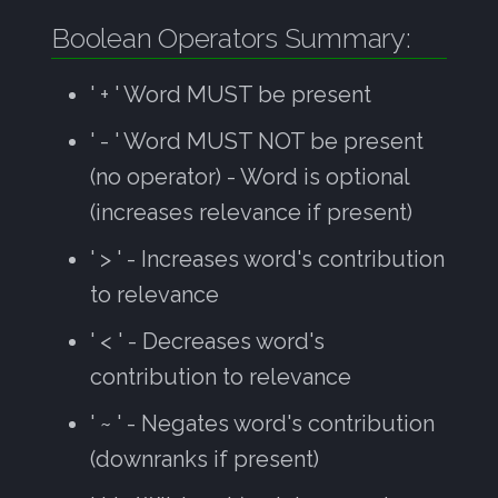
Boolean Operators Summary:
' + ' Word MUST be present
' - ' Word MUST NOT be present
(no operator) - Word is optional
(increases relevance if present)
' > ' - Increases word's contribution
to relevance
' < ' - Decreases word's
contribution to relevance
' ~ ' - Negates word's contribution
(downranks if present)