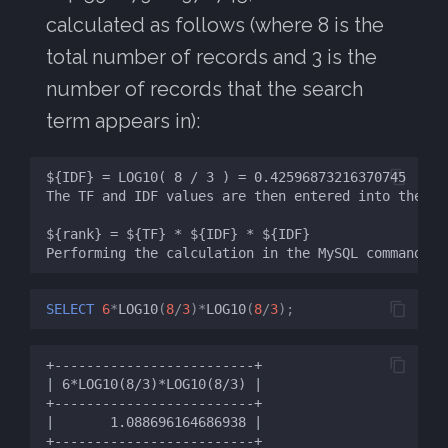
calculated as follows (where 8 is the
total number of records and 3 is the
number of records that the search
term appears in):
SELECT
6
*
LOG10
(
8
/
3
)
*
LOG10
(
8
/
3
);