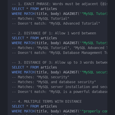
-- 1. EXACT PHRASE: Words must be adjacent (distan
SELECT
*
FROM
articles
WHERE
MATCH
(
title
,
body
)
AGAINST
(
'"MySQL Tutorial"
-- Matches: "MySQL Tutorial"
-- Doesn't match: "MySQL Advanced Tutorial"
-- 2. DISTANCE OF 1: Allow 1 word between
SELECT
*
FROM
articles
WHERE
MATCH
(
title
,
body
)
AGAINST
(
'"MySQL Tutorial"
-- Matches: "MySQL Tutorial", "MySQL Advanced Tuto
-- Doesn't match: "MySQL Database Management Tutor
-- 3. DISTANCE OF 3: Allow up to 3 words between
SELECT
*
FROM
articles
WHERE
MATCH
(
title
,
body
)
AGAINST
(
'"MySQL security"
-- Matches: "MySQL security"
-- Matches: "MySQL and database security"
-- Matches: "MySQL server installation and securit
-- Doesn't match: "MySQL is a powerful database ma
-- 4. MULTIPLE TERMS WITH DISTANCE
SELECT
*
FROM
articles
WHERE
MATCH
(
title
,
body
)
AGAINST
(
'"properly config