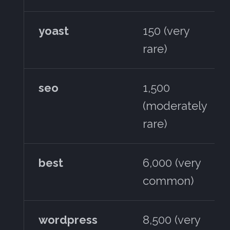
yoast
150 (very
rare)
seo
1,500
(moderately
rare)
best
6,000 (very
common)
wordpress
8,500 (very