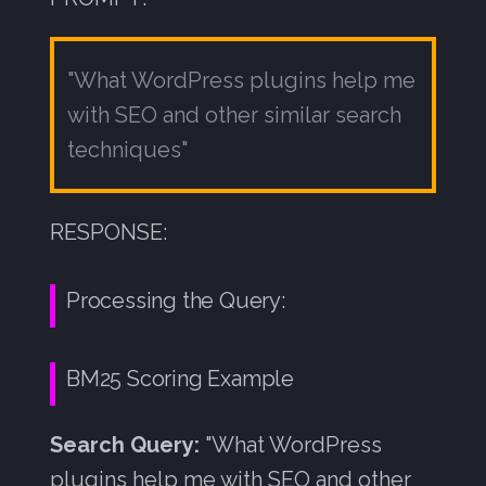
"What WordPress plugins help me
with SEO and other similar search
techniques"
RESPONSE:
Processing the Query:
BM25 Scoring Example
Search Query:
"What WordPress
plugins help me with SEO and other