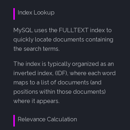
Index Lookup
MySQL uses the FULLTEXT index to
quickly locate documents containing
the search terms.
The index is typically organized as an
inverted index, (IDF), where each word
maps to a list of documents (and
positions within those documents)
where it appears.
Relevance Calculation