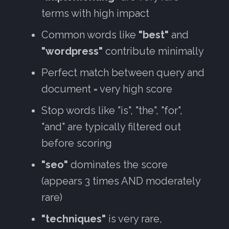
terms with high impact
Common words like
"best"
and
"wordpress"
contribute minimally
Perfect match between query and
document = very high score
Stop words like "is", "the", "for",
"and" are typically filtered out
before scoring
"seo"
dominates the score
(appears 3 times AND moderately
rare)
"techniques"
is very rare,