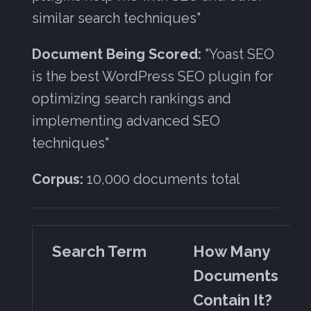
similar search techniques"
Document Being Scored:
"Yoast SEO
is the best WordPress SEO plugin for
optimizing search rankings and
implementing advanced SEO
techniques"
Corpus:
10,000 documents total
Search Term
How Many
Documents
Contain It?