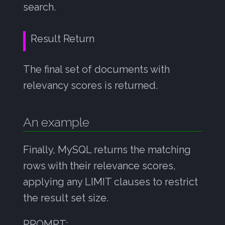
search.
Result Return
The final set of documents with
relevancy scores is returned.
An example
Finally, MySQL returns the matching
rows with their relevance scores,
applying any LIMIT clauses to restrict
the result set size.
PROMPT: