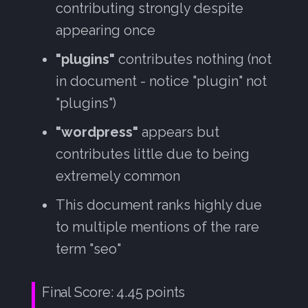
contributing strongly despite
appearing once
"plugins"
contributes nothing (not
in document - notice "plugin" not
"plugins")
"wordpress"
appears but
contributes little due to being
extremely common
This document ranks highly due
to multiple mentions of the rare
term "seo"
Final Score: 4.45 points