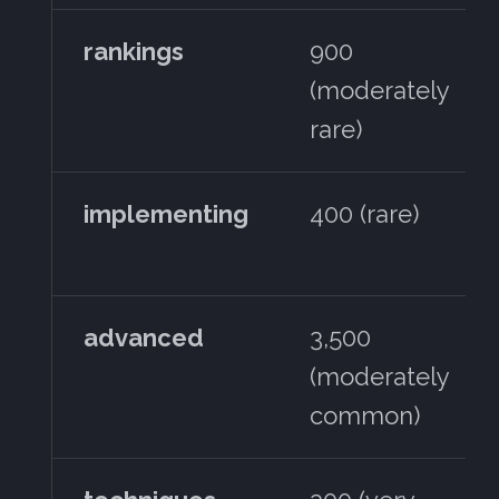
rankings
900
(moderately
rare)
implementing
400 (rare)
advanced
3,500
(moderately
common)