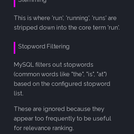
This is where 'run', 'running', 'runs' are
stripped down into the core term 'run'.
Stopword Filtering
MySQL filters out stopwords
(common words like "the", "is", "at")
based on the configured stopword
list.
These are ignored because they
appear too frequently to be useful
for relevance ranking.