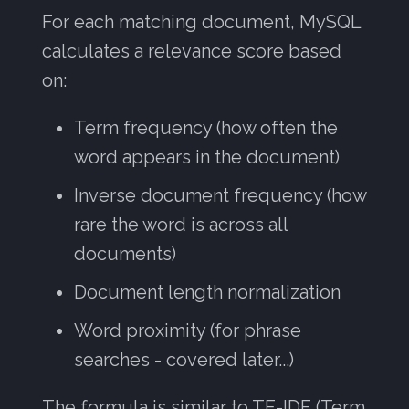
For each matching document, MySQL
calculates a relevance score based
on:
Term frequency (how often the
word appears in the document)
Inverse document frequency (how
rare the word is across all
documents)
Document length normalization
Word proximity (for phrase
searches - covered later...)
The formula is similar to TF-IDF (Term