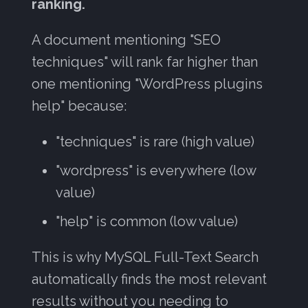
ranking.
A document mentioning "SEO
techniques" will rank far higher than
one mentioning "WordPress plugins
help" because:
"techniques" is rare (high value)
"wordpress" is everywhere (low
value)
"help" is common (low value)
This is why MySQL Full-Text Search
automatically finds the most relevant
results without you needing to