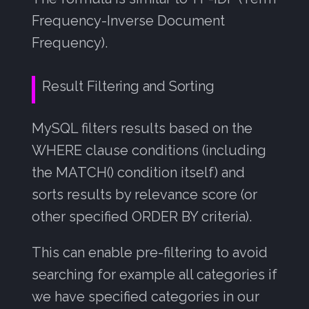
Frequency-Inverse Document
Frequency).
Result Filtering and Sorting
MySQL filters results based on the
WHERE clause conditions (including
the MATCH() condition itself) and
sorts results by relevance score (or
other specified ORDER BY criteria).
This can enable pre-filtering to avoid
searching for example all categories if
we have specified categories in our