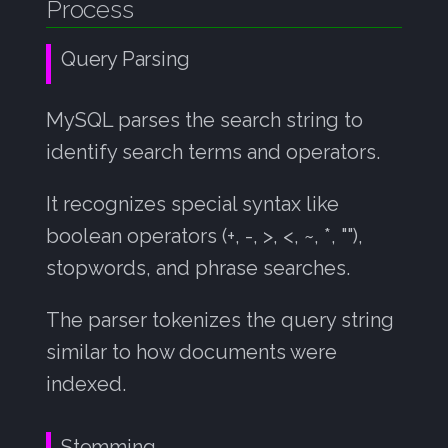
Process
Sorting
s
07: FTS Tuning
e
Result Return
Query Parsing
a
An example
MySQL parses the search string to
r
identify search terms and operators.
Processing the Query:
c
h
BM25 Scoring Example
It recognizes special syntax like
i
boolean operators (+, -, >, <, ~, *, ""),
Final Score: 11.11 points
stopwords, and phrase searches.
n
Final Score: 4.45 points
g
The parser tokenizes the query string
Why This Score Makes
similar to how documents were
Sense
indexed.
The Key Insight
Stemming