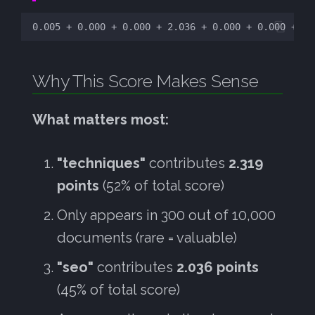
Why This Score Makes Sense
What matters most:
"techniques"
contributes
2.319
points
(52% of total score)
Only appears in 300 out of 10,000
documents (rare = valuable)
"seo"
contributes
2.036 points
(45% of total score)