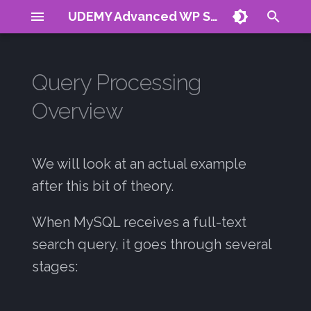
UDEMY Advanced WP Search
T
y
Query Processing
About
Process
MySQL Docs
Vector Search
Reranking
Plugin Demo
CV
Articles
p
Overview
e
Requirements
Products
Vector DB Hack
Signals Guide
Contact
Query Parsing
01: Introduction
t
WP Posts
Indexing
Stemming
We will look at an actual example
02: Natural Search
o
after this bit of theory.
Stopword Filtering
03: Boolean Search
s
When MySQL receives a full-text
t
Index Lookup
04: Query Expansion
search query, it goes through several
a
Relevance Calculation
05: Stop Words
stages:
r
t
Result Filtering and
06: Restrictions