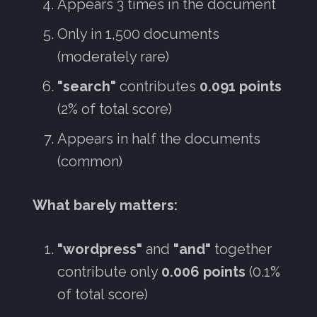
Appears 3 times in the document
Only in 1,500 documents
(moderately rare)
"search"
contributes
0.091 points
(2% of total score)
Appears in half the documents
(common)
What barely matters:
"wordpress"
and
"and"
together
contribute only
0.006 points
(0.1%
of total score)