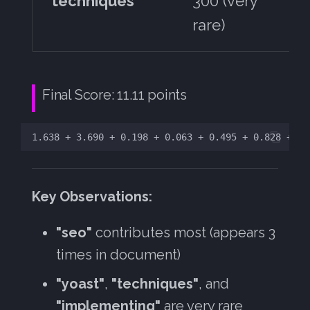
techniques
300 (very
rare)
Final Score: 11.11 points
Key Observations:
"seo"
contributes most (appears 3
times in document)
"yoast"
,
"techniques"
, and
"implementing"
are very rare