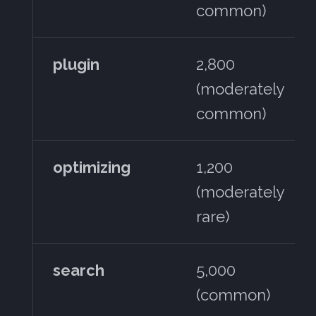
common)
plugin
2,800
(moderately
common)
optimizing
1,200
(moderately
rare)
search
5,000
(common)