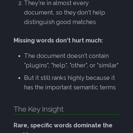
They're in almost every
document, so they don't help
distinguish good matches
Missing words don't hurt much:
The document doesn't contain
"plugins", "help", "other", or "similar"
But it still ranks highly because it
has the important semantic terms
The Key Insight
Rare, specific words dominate the