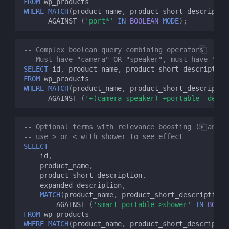
FROM
wp_products
WHERE
MATCH
(
product_name
,
product_short_descriptio
AGAINST
(
'port*'
IN
BOOLEAN
MODE
);
-- Complex boolean query combining operators
-- Must have "camera" OR "speaker", must have "por
SELECT
id
,
product_name
,
product_short_description
FROM
wp_products
WHERE
MATCH
(
product_name
,
product_short_descriptio
AGAINST
(
'+(camera speaker) +portable -desk'
-- Optional terms with relevance boosting (> and <
-- use > or < with shower to see effect
SELECT
id
,
product_name
,
product_short_description
,
expanded_description
,
MATCH
(
product_name
,
product_short_description
,
AGAINST
(
'smart portable >shower'
IN
BOOLE
FROM
wp_products
WHERE
MATCH
(
product_name
,
product_short_descriptio