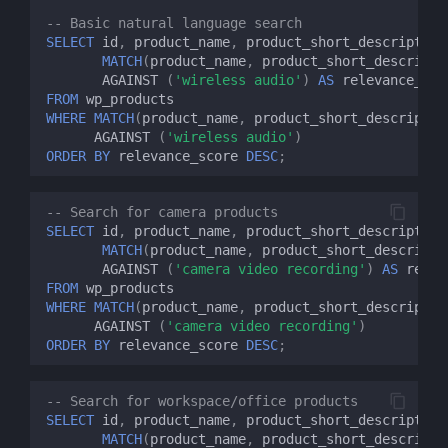
-- Basic natural language search
SELECT
id
,
product_name
,
product_short_description
MATCH
(
product_name
,
product_short_descripti
AGAINST
(
'wireless audio'
)
AS
relevance_sco
FROM
wp_products
WHERE
MATCH
(
product_name
,
product_short_descriptio
AGAINST
(
'wireless audio'
)
ORDER
BY
relevance_score
DESC
;
-- Search for camera products
SELECT
id
,
product_name
,
product_short_description
MATCH
(
product_name
,
product_short_descripti
AGAINST
(
'camera video recording'
)
AS
relev
FROM
wp_products
WHERE
MATCH
(
product_name
,
product_short_descriptio
AGAINST
(
'camera video recording'
)
ORDER
BY
relevance_score
DESC
;
-- Search for workspace/office products
SELECT
id
,
product_name
,
product_short_description
MATCH
(
product_name
,
product_short_descripti