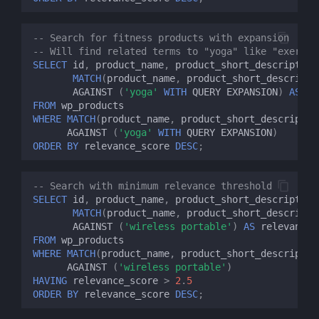
-- Search for fitness products with expansion
-- Will find related terms to "yoga" like "exercis
SELECT
id
,
product_name
,
product_short_description
MATCH
(
product_name
,
product_short_descripti
AGAINST
(
'yoga'
WITH
QUERY
EXPANSION
)
AS
re
FROM
wp_products
WHERE
MATCH
(
product_name
,
product_short_descriptio
AGAINST
(
'yoga'
WITH
QUERY
EXPANSION
)
ORDER
BY
relevance_score
DESC
;
-- Search with minimum relevance threshold
SELECT
id
,
product_name
,
product_short_description
MATCH
(
product_name
,
product_short_descripti
AGAINST
(
'wireless portable'
)
AS
relevance_
FROM
wp_products
WHERE
MATCH
(
product_name
,
product_short_descriptio
AGAINST
(
'wireless portable'
)
HAVING
relevance_score
>
2
.
5
ORDER
BY
relevance_score
DESC
;