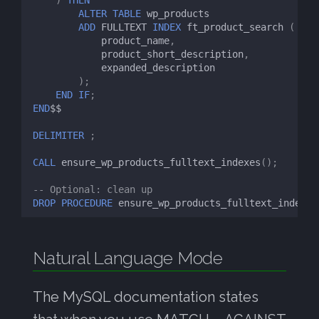
ALTER
TABLE
wp_products
ADD
FULLTEXT
INDEX
ft_product_search
(
product_name
,
product_short_description
,
expanded_description
);
END
IF
;
END
$$
DELIMITER
;
CALL
ensure_wp_products_fulltext_indexes
();
-- Optional: clean up
DROP
PROCEDURE
ensure_wp_products_fulltext_indexes
Natural Language Mode
The MySQL documentation states