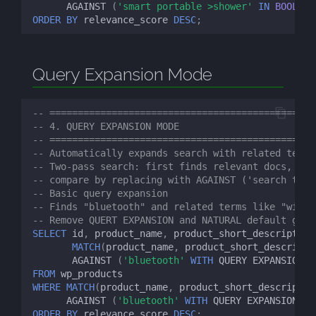
AGAINST
(
'smart portable >shower'
IN
BOOLEAN
ORDER
BY
relevance_score
DESC
;
Query Expansion Mode
-- ============================================
-- 4. QUERY EXPANSION MODE
-- ============================================
-- Automatically expands search with related terms
-- Two-pass search: first finds relevant docs, the
-- compare by replacing with AGAINST ('search term
-- Basic query expansion
-- Finds "bluetooth" and related terms like "wirel
-- Remove QUERT EXPANSION and NATURAL default give
SELECT
id
,
product_name
,
product_short_description
MATCH
(
product_name
,
product_short_descripti
AGAINST
(
'bluetooth'
WITH
QUERY
EXPANSION
)
FROM
wp_products
WHERE
MATCH
(
product_name
,
product_short_descriptio
AGAINST
(
'bluetooth'
WITH
QUERY
EXPANSION
)
ORDER
BY
relevance_score
DESC
;