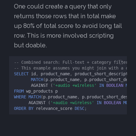
One could create a query that only
returns those rows that in total make
up 80% of total score to avoid long tail
row. This is more involved scripting
but doable.
-- Combined search: Full-text + category filter (i
-- This example assumes you might join with a cate
SELECT
id
,
product_name
,
product_short_description
MATCH
(
p
.
product_name
,
p
.
product_short_descr
AGAINST
(
'+audio +wireless'
IN
BOOLEAN
MODE
FROM
wp_products
p
WHERE
MATCH
(
p
.
product_name
,
p
.
product_short_descri
AGAINST
(
'+audio +wireless'
IN
BOOLEAN
MODE
)
ORDER
BY
relevance_score
DESC
;