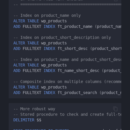
-- ============================================
-- Index on product_name only
ALTER
TABLE
wp_products
ADD
FULLTEXT
INDEX
ft_product_name
(
product_name
);
-- Index on product_short_description only
ALTER
TABLE
wp_products
ADD
FULLTEXT
INDEX
ft_short_desc
(
product_short_de
-- Index on product_name and product_short_descrip
ALTER
TABLE
wp_products
ADD
FULLTEXT
INDEX
ft_name_short_desc
(
product_nam
-- Composite index on multiple columns (recommende
ALTER
TABLE
wp_products
ADD
FULLTEXT
INDEX
ft_product_search
(
product_name
-- More robust way
-- Stored procedure to check and create full-text 
DELIMITER
$$