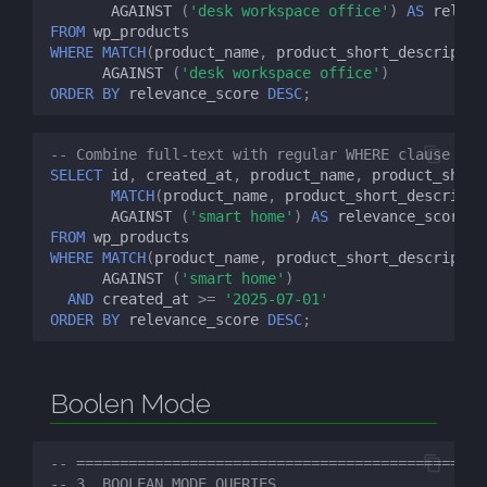
AGAINST
(
'desk workspace office'
)
AS
releva
FROM
wp_products
WHERE
MATCH
(
product_name
,
product_short_descriptio
AGAINST
(
'desk workspace office'
)
ORDER
BY
relevance_score
DESC
;
-- Combine full-text with regular WHERE clause
SELECT
id
,
created_at
,
product_name
,
product_short
MATCH
(
product_name
,
product_short_descripti
AGAINST
(
'smart home'
)
AS
relevance_score
FROM
wp_products
WHERE
MATCH
(
product_name
,
product_short_descriptio
AGAINST
(
'smart home'
)
AND
created_at
>=
'2025-07-01'
ORDER
BY
relevance_score
DESC
;
Boolen Mode
-- ============================================
-- 3. BOOLEAN MODE QUERIES