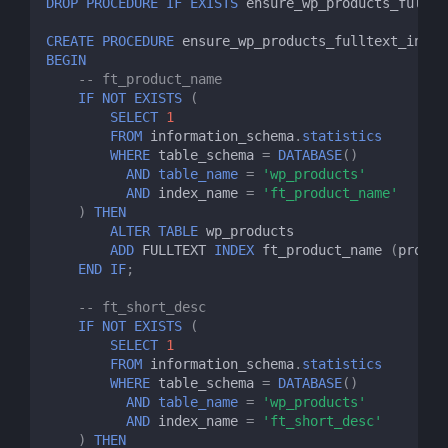
DROP
PROCEDURE
IF
EXISTS
ensure_wp_products_fullte
CREATE
PROCEDURE
ensure_wp_products_fulltext_index
BEGIN
-- ft_product_name
IF
NOT
EXISTS
(
SELECT
1
FROM
information_schema
.
statistics
WHERE
table_schema
=
DATABASE
()
AND
table_name
=
'wp_products'
AND
index_name
=
'ft_product_name'
)
THEN
ALTER
TABLE
wp_products
ADD
FULLTEXT
INDEX
ft_product_name
(
produc
END
IF
;
-- ft_short_desc
IF
NOT
EXISTS
(
SELECT
1
FROM
information_schema
.
statistics
WHERE
table_schema
=
DATABASE
()
AND
table_name
=
'wp_products'
AND
index_name
=
'ft_short_desc'
)
THEN