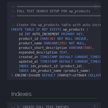
s
-- ============================================
MySQL FTS
07: FTS Tuning
-- FULL TEXT SEARCH SETUP FOR wp_products
e
-- ============================================
a
-- Create the wp_products table with auto-incremen
CREATE
TABLE
IF
NOT
EXISTS
wp_products
(
r
id
INT
AUTO_INCREMENT
PRIMARY
KEY
,
c
product_id
CHAR
(
36
)
NOT
NULL
UNIQUE
,
product_name
VARCHAR
(
255
)
NOT
NULL
,
h
product_short_description
VARCHAR
(
500
),
expanded_description
TEXT
,
i
created_at
TIMESTAMP
DEFAULT
CURRENT_TIMESTAMP
updated_at
TIMESTAMP
DEFAULT
CURRENT_TIMESTAMP
n
INDEX
idx_product_id
(
product_id
),
INDEX
idx_product_name
(
product_name
)
g
)
ENGINE
=
InnoDB
DEFAULT
CHARSET
=
utf8mb4
COLLATE
=
ut
Indexes
-- 1. CREATE FULL TEXT INDEXES