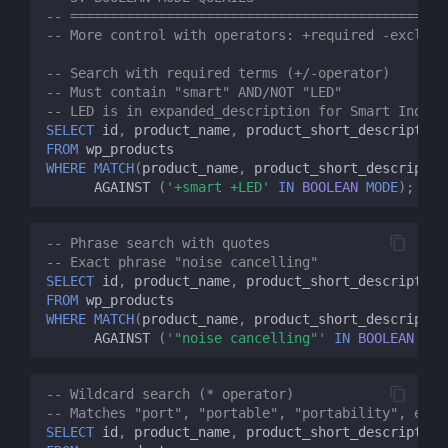
-- ============================================
-- More control with operators: +required -exclude
-- Search with required terms (+/-operator)
-- Must contain "smart" AND/NOT "LED" 
-- LED is in expanded_description for Smart Indoor
SELECT
id
,
product_name
,
product_short_description
FROM
wp_products
WHERE
MATCH
(
product_name
,
product_short_descriptio
AGAINST
(
'+smart +LED'
IN
BOOLEAN
MODE
);
-- Phrase search with quotes
-- Exact phrase "noise cancelling"
SELECT
id
,
product_name
,
product_short_description
FROM
wp_products
WHERE
MATCH
(
product_name
,
product_short_descriptio
AGAINST
(
'"noise cancelling"'
IN
BOOLEAN
MOD
-- Wildcard search (* operator)
-- Matches "port", "portable", "portability", etc.
SELECT
id
,
product_name
,
product_short_description