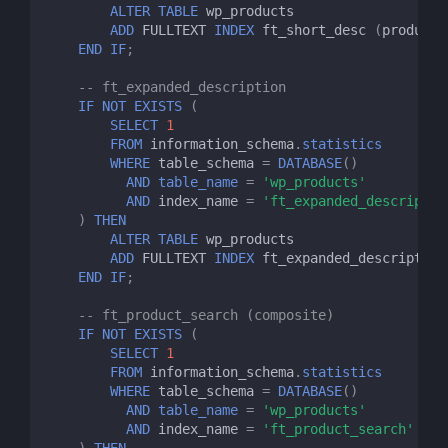
ALTER
TABLE
wp_products
ADD
FULLTEXT
INDEX
ft_short_desc
(
product_
END
IF
;
-- ft_expanded_description
IF
NOT
EXISTS
(
SELECT
1
FROM
information_schema
.
statistics
WHERE
table_schema
=
DATABASE
()
AND
table_name
=
'wp_products'
AND
index_name
=
'ft_expanded_descriptio
)
THEN
ALTER
TABLE
wp_products
ADD
FULLTEXT
INDEX
ft_expanded_description
END
IF
;
-- ft_product_search (composite)
IF
NOT
EXISTS
(
SELECT
1
FROM
information_schema
.
statistics
WHERE
table_schema
=
DATABASE
()
AND
table_name
=
'wp_products'
AND
index_name
=
'ft_product_search'
)
THEN