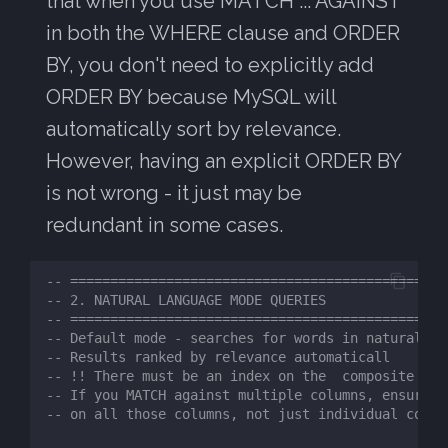
that when you use MATCH ... AGAINST
in both the WHERE clause and ORDER
BY, you don't need to explicitly add
ORDER BY because MySQL will
automatically sort by relevance.
However, having an explicit ORDER BY
is not wrong - it just may be
redundant in some cases.
-- ============================================
-- 2. NATURAL LANGUAGE MODE QUERIES
-- ============================================
-- Default mode - searches for words in natural te
-- Results ranked by relevance automaticall
-- !! There must be an index on the  composite sea
-- If you MATCH against multiple columns, ensure a
-- on all those columns, not just individual colum